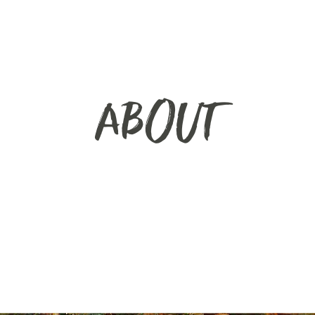
ABOUT