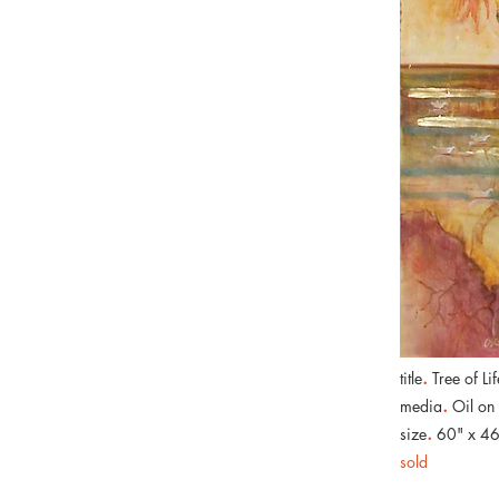
.
title
Tree of Lif
.
media
Oil on
.
size
60" x 46
sold