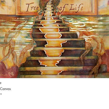
e
 Canvas
"