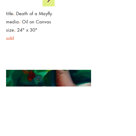
.
title
Death of a Mayfly
.
media
Oil on Canvas
.
size
24" x 30"
sold