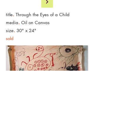
.
title
Through the Eyes of a Child
.
media
Oil on Canvas
.
size
30" x 24"
sold
Original Artwork by Adrian Hess Age 7
.
media
Marker on Newsprint
< Back to Art Gallery