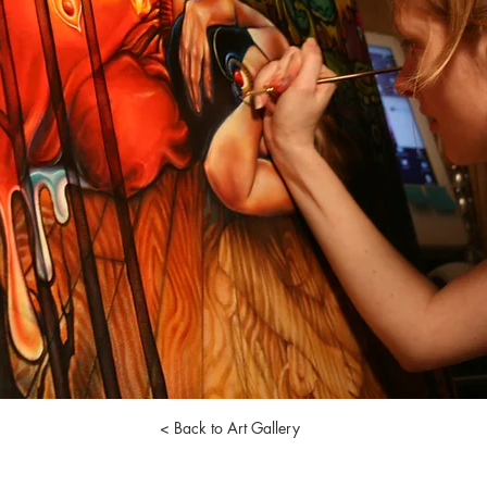
< Back to Art Gallery
nell