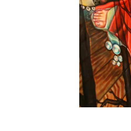
© 2023 Christa Bar