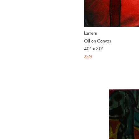
Lantern
Oil on Canvas
40" x 30"
Sold