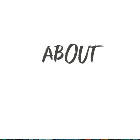
ABOUT