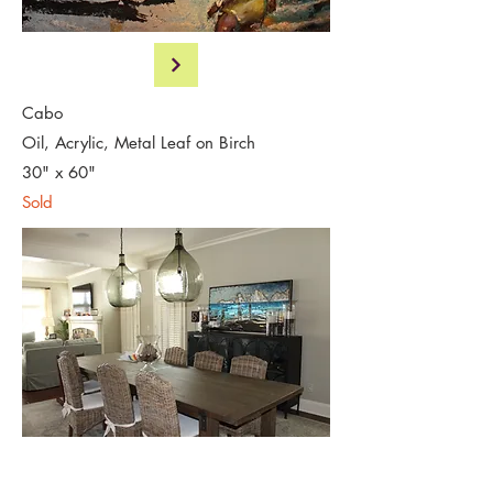
Cabo
Oil, Acrylic, Metal Leaf on Birch
30" x 60"
Sold