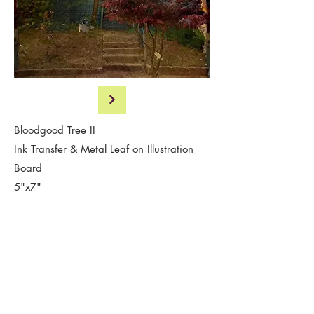
Bloodgood Tree II
Ink Transfer & Metal Leaf on Illustration
Board
5"x7"